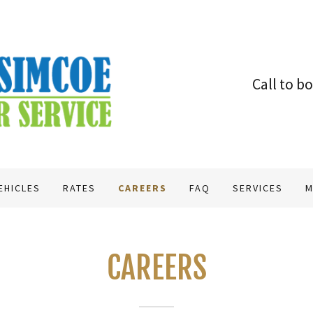
Call to b
EHICLES
RATES
CAREERS
FAQ
SERVICES
M
CAREERS