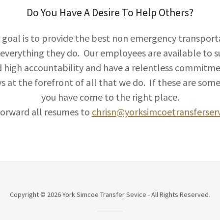
Do You Have A Desire To Help Others?
r goal is to provide the best non emergency transporta
everything they do. Our employees are available to sup
high accountability and have a relentless commitme
ys at the forefront of all that we do. If these are som
you have come to the right place.
forward all resumes to
chrisn@yorksimcoetransferser
Copyright © 2026 York Simcoe Transfer Sevice - All Rights Reserved.