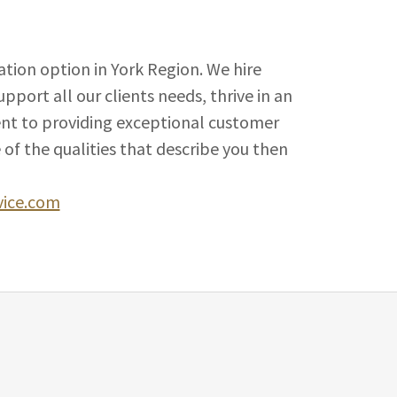
tion option in York Region. We hire
port all our clients needs, thrive in an
nt to providing exceptional customer
e of the qualities that describe you then
vice.com