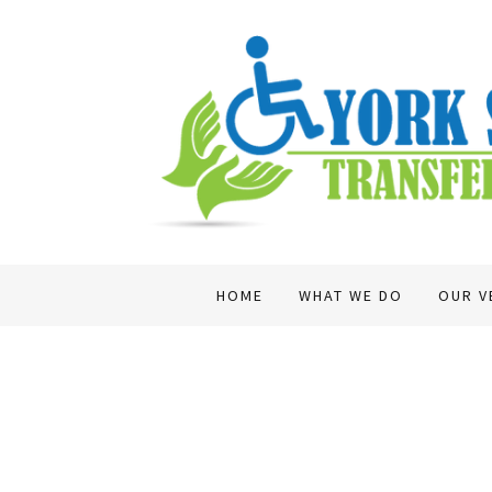
HOME
WHAT WE DO
OUR V