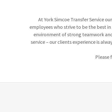
At York Simcoe Transfer Service ou
employees who strive to be the best in 
environment of strong teamwork and 
service – our clients experience is alwa
Please 