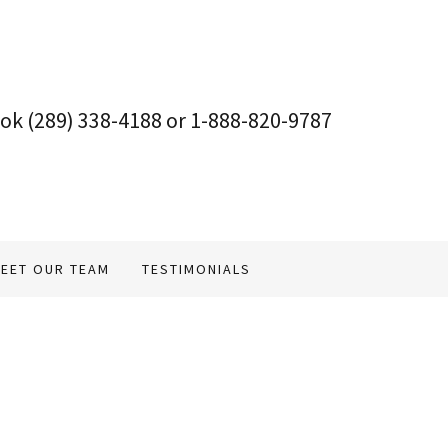
ook
(289) 338-4188
or
1-888-820-9787
EET OUR TEAM
TESTIMONIALS